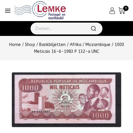
0
Home
/
Shop
/
Bankbiljetten
/
Afrika
/
Mozambique
/
1000
Meticais 16-6-1983 P 132-a UNC